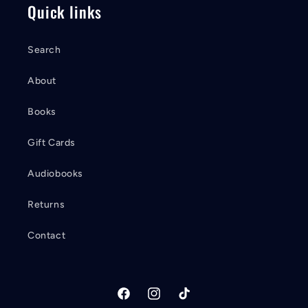
Quick links
Search
About
Books
Gift Cards
Audiobooks
Returns
Contact
Facebook
Instagram
TikTok