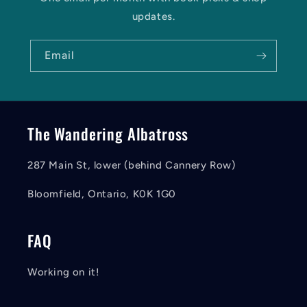
updates.
Email
The Wandering Albatross
287 Main St, lower (behind Cannery Row)
Bloomfield, Ontario, K0K 1G0
FAQ
Working on it!