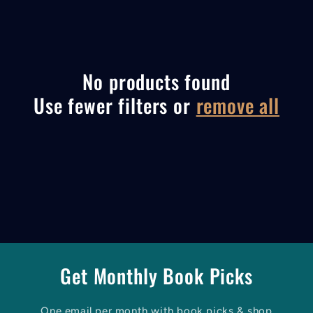
l
e
c
No products found
Use fewer filters or
remove all
t
i
o
n
:
Get Monthly Book Picks
One email per month with book picks & shop