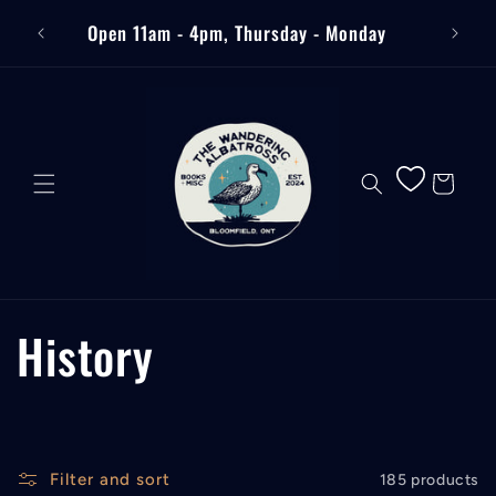
Skip to
Free
Open 11am - 4pm, Thursday - Monday
content
Cart
C
History
o
l
Filter and sort
185 products