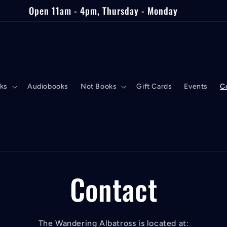
Open 11am - 4pm, Thursday - Monday
ks
Audiobooks
Not Books
Gift Cards
Events
C
Contact
The Wandering Albatross is located at: