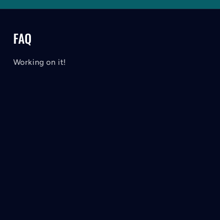
FAQ
Working on it!