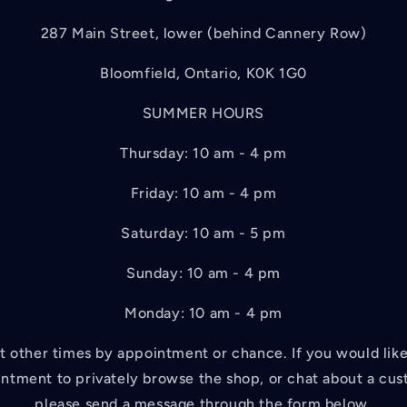
287 Main Street, lower (behind Cannery Row)
Bloomfield, Ontario, K0K 1G0
SUMMER HOURS
Thursday: 10 am - 4 pm
Friday: 10 am - 4 pm
Saturday: 10 am - 5 pm
Sunday: 10 am - 4 pm
Monday: 10 am - 4 pm
 other times by appointment or chance. If you would like 
ntment to privately browse the shop, or chat about a cus
please send a message through the form below.