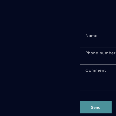
C
Name
o
n
Phone number
t
Comment
a
c
t
f
Send