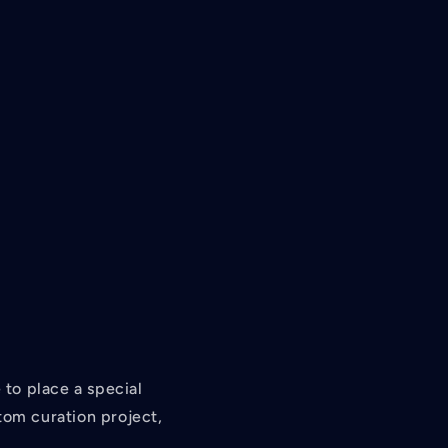
/
r
e
g
i
o
n
to place a special
tom curation project,