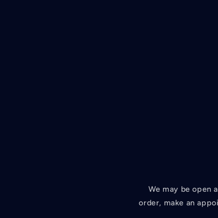
We may be open at
order, make an appoi