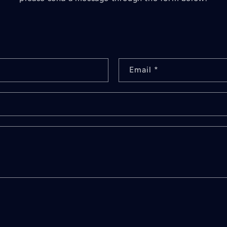
Email
*