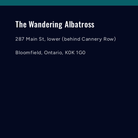
The Wandering Albatross
287 Main St, lower (behind Cannery Row)
Bloomfield, Ontario, K0K 1G0