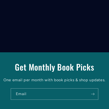
Get Monthly Book Picks
One email per month with book picks & shop updates.
Email