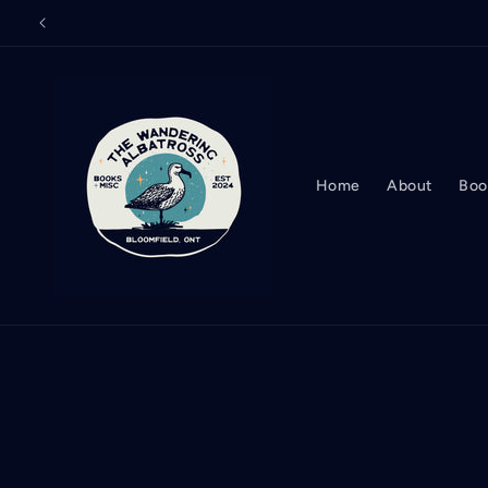
Skip to
content
Home
About
Boo