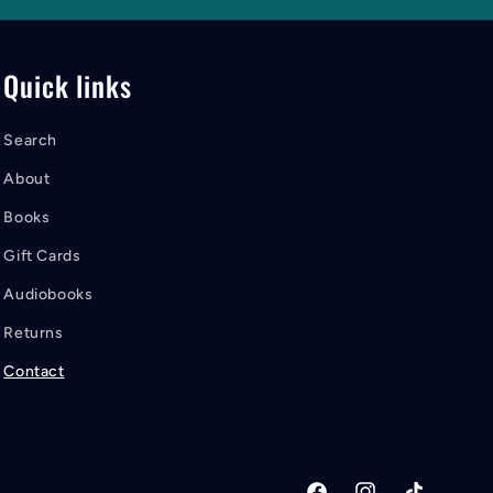
Quick links
Search
About
Books
Gift Cards
Audiobooks
Returns
Contact