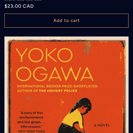
Regular
$23.00 CAD
price
Add to cart