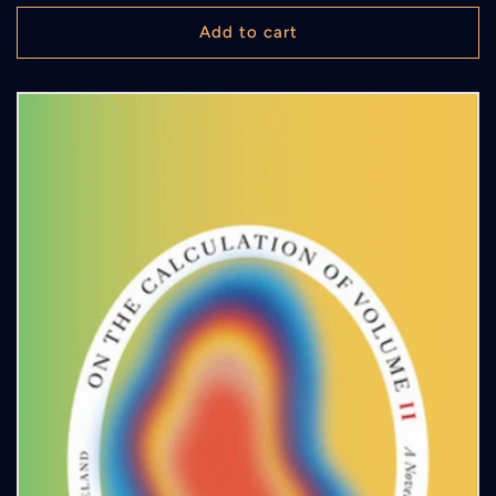
price
Add to cart