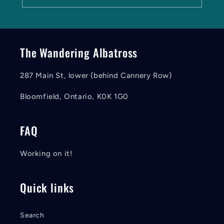
The Wandering Albatross
287 Main St, lower (behind Cannery Row)
Bloomfield, Ontario, K0K 1G0
FAQ
Working on it!
Quick links
Search