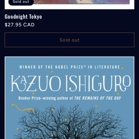
Sold out
Goodnight Tokyo
Regular
$27.95 CAD
price
Sold out