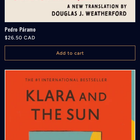
Pedro Páramo
Regular
$26.50 CAD
price
Add to cart