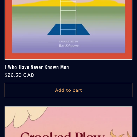
I Who Have Never Known Men
Regular
$26.50 CAD
price
Add to cart