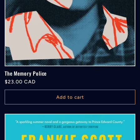
The Memory Police
Regular
$23.00 CAD
price
Add to cart