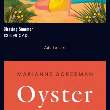
Chasing Summer
Regular
$24.99 CAD
price
Add to cart