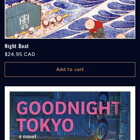
Night Boat
Regular
$24.95 CAD
price
Add to cart