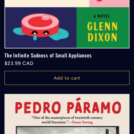
The Infinite Sadness of Small Appliances
Regular
$23.99 CAD
price
Add to cart