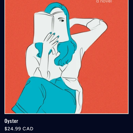
Oyster
Regular
$24.99 CAD