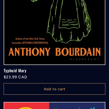
Typhoid Mary
Regular
$23.99 CAD
price
Add to cart