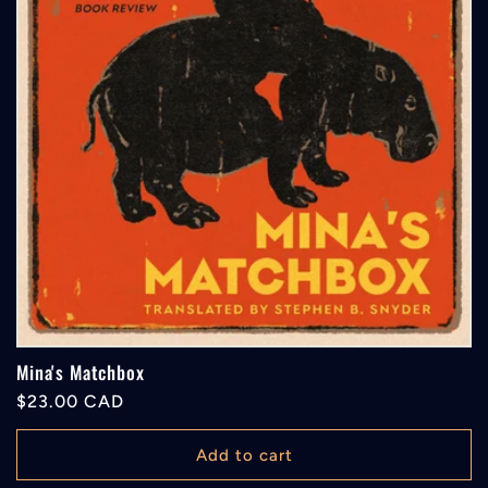
Mina's Matchbox
Regular
$23.00 CAD
price
Add to cart