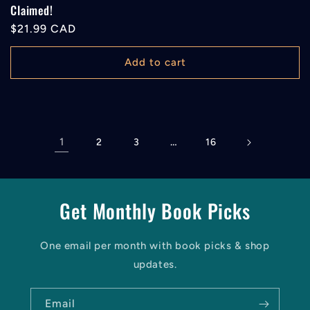
Claimed!
Regular
$21.99 CAD
price
Add to cart
1
…
2
3
16
Get Monthly Book Picks
One email per month with book picks & shop
updates.
Email