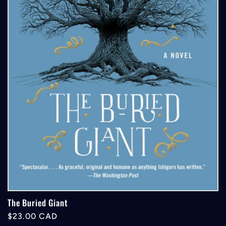
The Buried Giant
Regular
$23.00 CAD