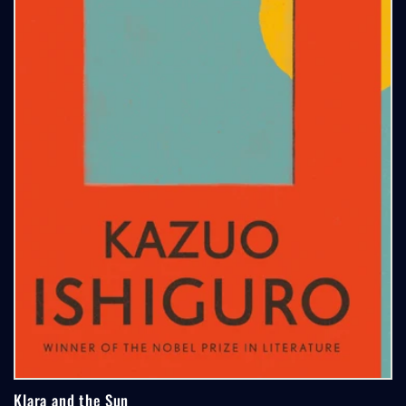
Klara and the Sun