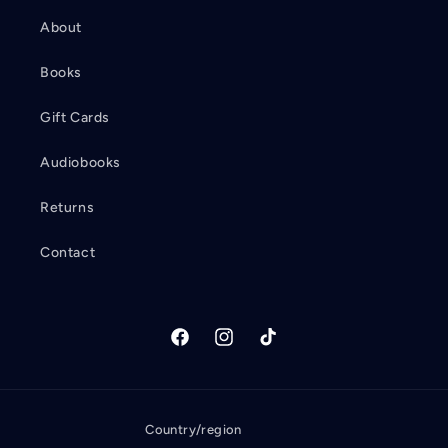
About
Books
Gift Cards
Audiobooks
Returns
Contact
Facebook
Instagram
TikTok
Country/region