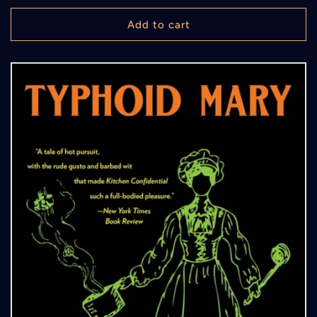
price
Add to cart