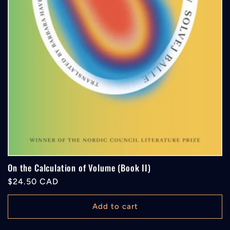
On the Calculation of Volume (Book II)
Regular
$24.50 CAD
price
Add to cart