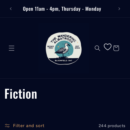
Skip to
Free
Open 11am - 4pm, Thursday - Monday
content
Cart
C
Fiction
o
l
Filter and sort
244 products