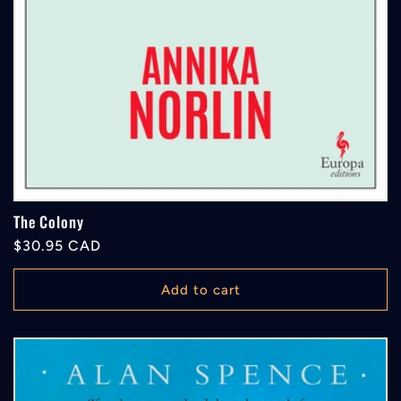
The Colony
Regular
$30.95 CAD
price
Add to cart