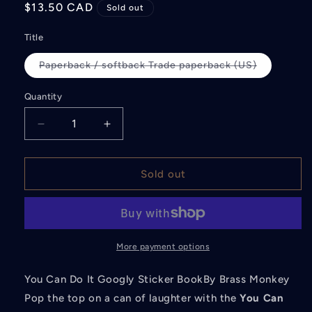
Regular
$13.50 CAD
Sold out
price
Title
Paperback / softback Trade paperback (US)
Variant
sold
out
Quantity
or
unavailable
Decrease
Increase
quantity
quantity
for
for
You
You
Sold out
Can
Can
Do
Do
It
It
Googly
Googly
Sticker
Sticker
More payment options
Book
Book
You Can Do It Googly Sticker BookBy Brass Monkey
Pop the top on a can of laughter with the
You Can