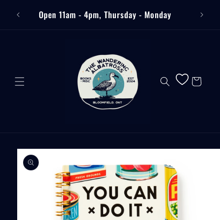
Skip to
Free
Open 11am - 4pm, Thursday - Monday
content
Cart
Skip to
product
information