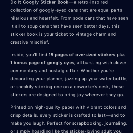
Do It Googly Sticker Book
—a retro-inspired
collection of googly-eyed cans that are equal parts
hilarious and heartfelt. From soda cans that have seen
it all to soup cans that have seen better days, this
sticker book is your ticket to vintage charm and
creative mischief.
Inside, you’ll find
19 pages of oversized stickers
plus
1 bonus page of googly eyes
, all bursting with clever
commentary and nostalgic flair. Whether you're
decorating your planner, jazzing up your water bottle,
or sneakily sticking one on a coworker’s desk, these
stickers are designed to bring joy wherever they go.
Printed on high-quality paper with vibrant colors and
crisp details, every sticker is crafted to last—and to
make you laugh. Perfect for scrapbooking, journaling,
or simply hoarding like the sticker-loving adult you