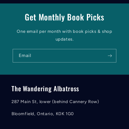
Get Monthly Book Picks
One email per month with book picks & shop
updates.
Email
The Wandering Albatross
287 Main St, lower (behind Cannery Row)
Bloomfield, Ontario, K0K 1G0