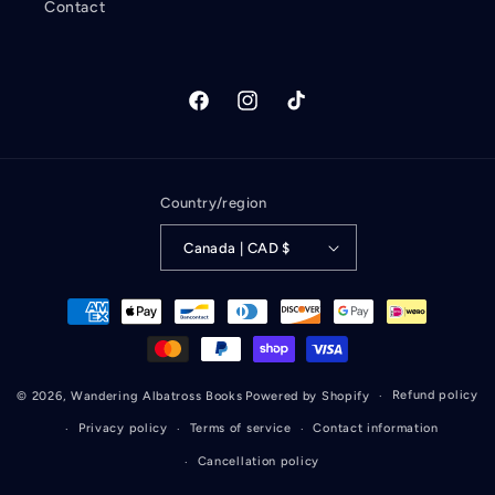
Contact
Facebook
Instagram
TikTok
Country/region
Canada | CAD $
Payment
methods
Refund policy
© 2026,
Wandering Albatross Books
Powered by Shopify
Privacy policy
Terms of service
Contact information
Cancellation policy