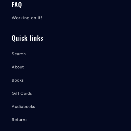
FAQ
Working on it!
Quick links
Search
About
Books
Gift Cards
Audiobooks
Returns