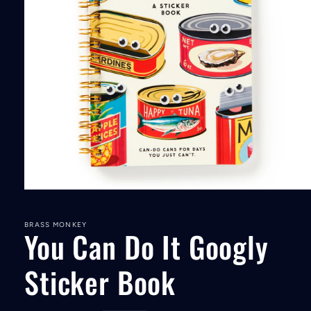
Open
media
1
in
BRASS MONKEY
You Can Do It Googly
modal
Sticker Book