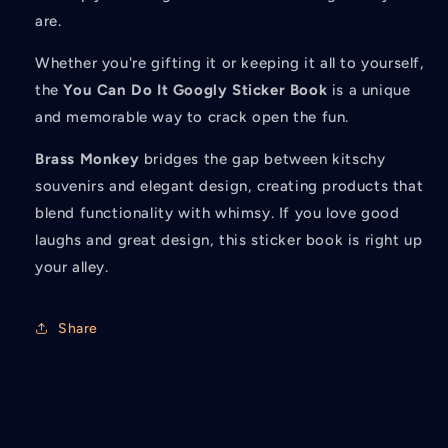
are.
Whether you're gifting it or keeping it all to yourself,
the
You Can Do It Googly Sticker Book
is a unique
and memorable way to crack open the fun.
Brass Monkey
bridges the gap between kitschy
souvenirs and elegant design, creating products that
blend functionality with whimsy. If you love good
laughs and great design, this sticker book is right up
your alley.
Share