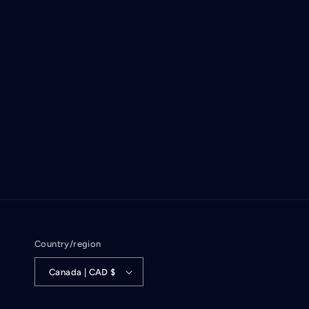
Country/region
Canada | CAD $