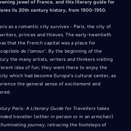
rowning jewel of France, and this literary guide for
ores its 20th century history, from 1900-1950.
is as a romantic city survives - Paris, the city of
s, writers, princes and thieves. The early-twentieth
as that the French capital was a place for
a
capitale de l'amour
'. By the beginning of the
ury the many artists, writers and thinkers visiting
fferent idea of fun; they went there to enjoy the
city which had become Europe's cultural center, as
erience the general sense of excitement and
ered.
ury Paris: A Literary Guide for Travellers
takes
inded traveller (either in person or in an armchair)
 illuminating journey, retracing the footsteps of