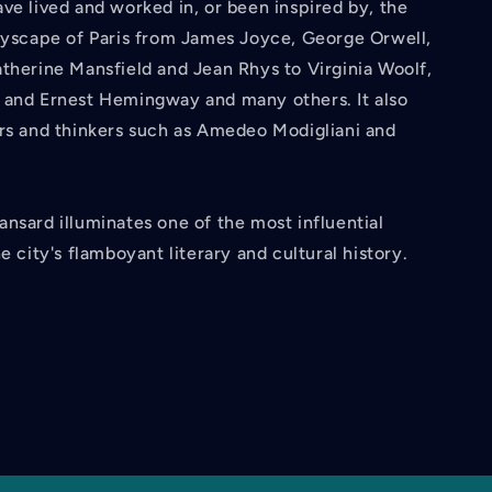
ve lived and worked in, or been inspired by, the
ityscape of Paris from James Joyce, George Orwell,
therine Mansfield and Jean Rhys to Virginia Woolf,
 and Ernest Hemingway and many others. It also
ers and thinkers such as Amedeo Modigliani and
nsard illuminates one of the most influential
e city's flamboyant literary and cultural history.