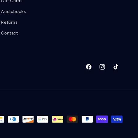
Gift Cards
Audiobooks
Returns
Contact
Facebook
Instagram
TikTok