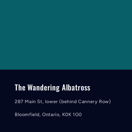
The Wandering Albatross
287 Main St, lower (behind Cannery Row)
Bloomfield, Ontario, K0K 1G0