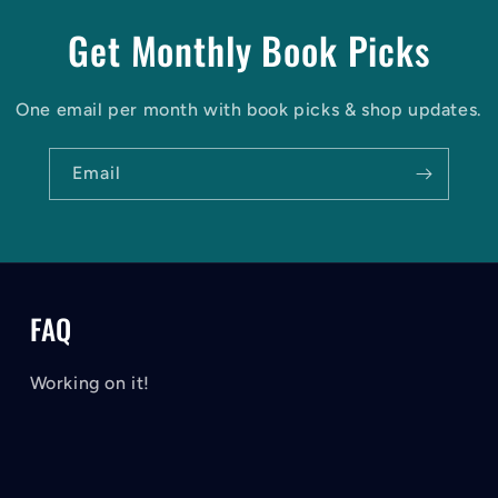
Get Monthly Book Picks
One email per month with book picks & shop updates.
Email
FAQ
Working on it!