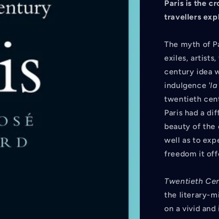
Paris is the c
travellers
expl
The myth of Par
exiles, artist
century idea w
indulgence '
l
twentieth cent
Paris had a di
beauty of the 
well as to exp
freedom it off
Twentieth Cent
the literary-m
on a vivid and