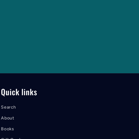
Quick links
Search
About
Books