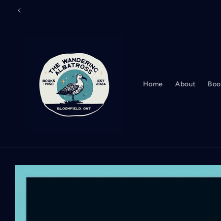
Skip to
content
Home
About
Boo
Skip to
product
information