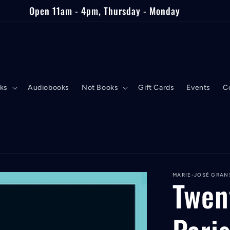
Open 11am - 4pm, Thursday - Monday
ks
Audiobooks
Not Books
Gift Cards
Events
C
MARIE-JOSÉ GRAN
Twen