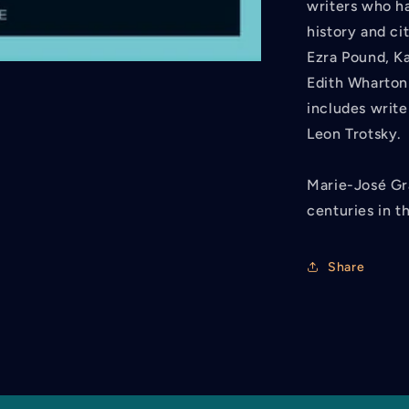
writers who ha
history and c
Ezra Pound, Ka
Edith Wharton
includes writ
Leon Trotsky.
Marie-José Gra
centuries in th
Share