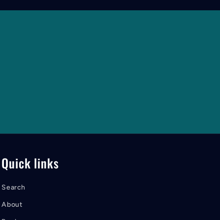
Quick links
Search
About