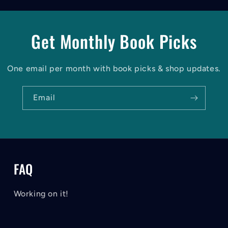
Get Monthly Book Picks
One email per month with book picks & shop updates.
Email
FAQ
Working on it!