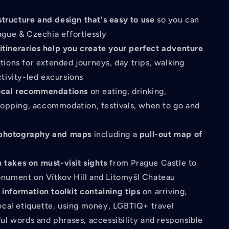
structure and design that's easy to use
so you can
ague & Czechia effortlessly
 itineraries help you create your perfect adventure
tions for extended journeys, day trips, walking
ctivity-led excursions
ocal recommendations
on eating, drinking,
shopping, accommodation, festivals, when to go and
 photography and maps
including a
pull-out map of
h takes on must-visit sights
from Prague Castle to
nument on Vítkov Hill and Litomyšl Chateau
 information toolkit containing tips
on arriving,
local etiquette, using money, LGBTIQ+ travel
ful words and phrases, accessibility and responsible