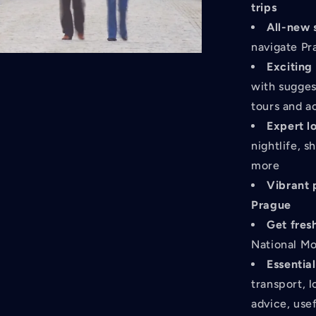
trips
All-new 
navigate Pr
Exciting
with sugges
tours and a
Expert l
nightlife, 
more
Vibrant
Prague
Get fres
National Mo
Essential
transport, 
advice, use