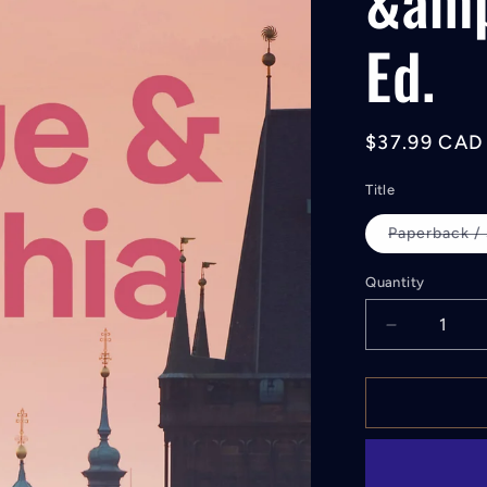
&amp
Ed.
Regular
$37.99 CAD
price
Title
Paperback /
Quantity
Decrease
quantity
for
Lonely
Planet
Prague
&amp;