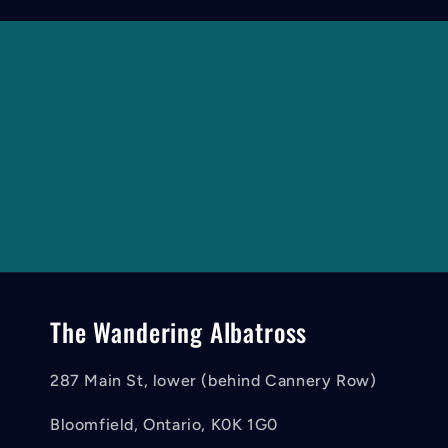
The Wandering Albatross
287 Main St, lower (behind Cannery Row)
Bloomfield, Ontario, K0K 1G0