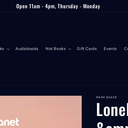
Open 11am - 4pm, Thursday - Monday
ks
Audiobooks
Not Books
Gift Cards
Events
C
MARK BAKER
Lone