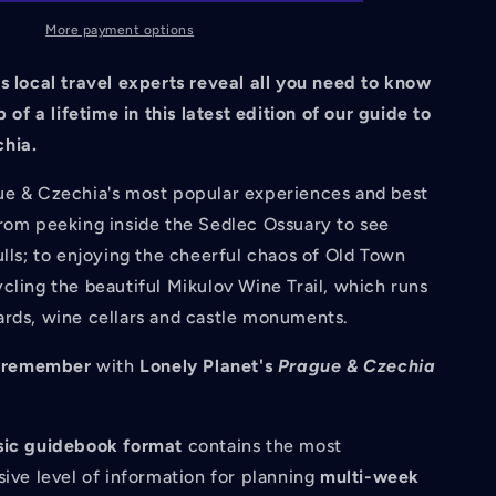
Czechia
14
More payment options
14th
Ed.
s local travel experts reveal all you need to know
p of a lifetime in this latest edition of our guide to
hia.
ue & Czechia's most popular experiences and best
from peeking inside the Sedlec Ossuary to see
ulls; to enjoying the cheerful chaos of Old Town
cling the beautiful Mikulov Wine Trail, which runs
ards, wine cellars and castle monuments.
to remember
with
Lonely Planet's
Prague & Czechia
sic guidebook format
contains the most
ve level of information for planning
multi-week