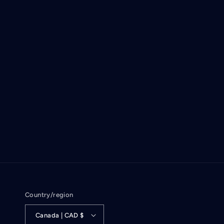
Country/region
Canada | CAD $