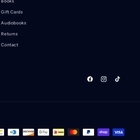
Books
Gift Cards
Audiobooks
Returns
Contact
Facebook
Instagram
TikTok