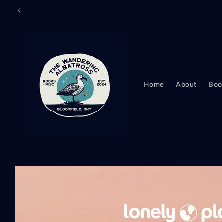
Skip to
content
Home
About
Boo
Skip to
product
information