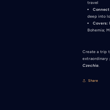
travel
Connect 
deep into lo
Covers:
P
Bohemia; Mo
Create a trip 
extraordinary 
Czechia
.
Share