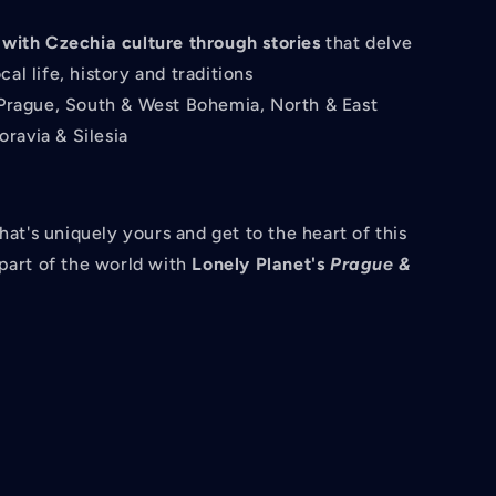
with Czechia culture through stories
that delve
cal life, history and traditions
rague, South & West Bohemia, North & East
ravia & Silesia
that's uniquely yours and get to the heart of this
part of the world with
Lonely Planet's
Prague &