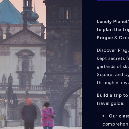
Czechia
14
14th
Ed.
Lonely Planet'
to plan the tri
Prague & Czec
Discover Prag
kept secrets 
garlands of sk
Square; and cy
through viney
Build a trip 
travel guide:
Our clas
comprehensi