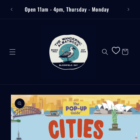
Skip to
Free
Open 11am - 4pm, Thursday - Monday
content
Cart
Skip to
product
information