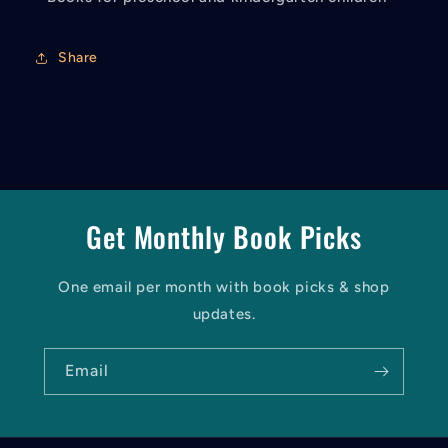
Share
Get Monthly Book Picks
One email per month with book picks & shop
updates.
Email