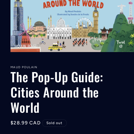
Open
media
1
in
MAUD POULAIN
The Pop-Up Guide:
modal
Cities Around the
World
Regular
$28.99 CAD
Sold out
price