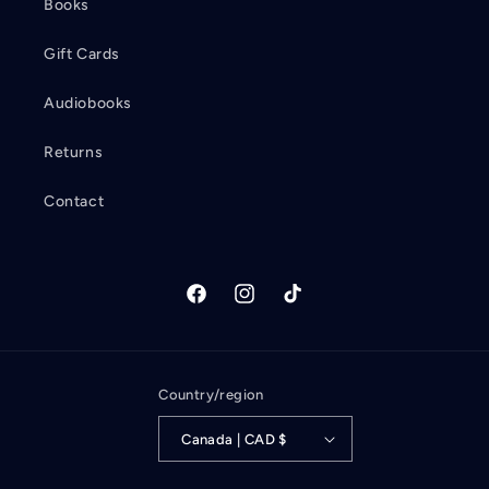
Books
Gift Cards
Audiobooks
Returns
Contact
Facebook
Instagram
TikTok
Country/region
Canada | CAD $