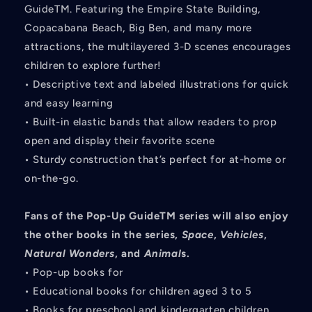
GuideTM. Featuring the Empire State Building,
Copacabana Beach, Big Ben, and many more
attractions, the multilayered 3-D scenes encourages
children to explore further!
• Descriptive text and labeled illustrations for quick
and easy learning
• Built-in elastic bands that allow readers to prop
open and display their favorite scene
• Sturdy construction that’s perfect for at-home or
on-the-go.
Fans of the Pop-Up GuideTM series will also enjoy
the other books in the series,
Space
,
Vehicles
,
Natural Wonders
, and
Animal
s.
• Pop-up books for
• Educational books for children aged 3 to 5
• Books for preschool and kindergarten children