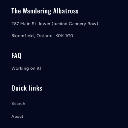
The Wandering Albatross
287 Main St, lower (behind Cannery Row)
Bloomfield, Ontario, K0K 1G0
FAQ
Working on it!
Quick links
Search
About