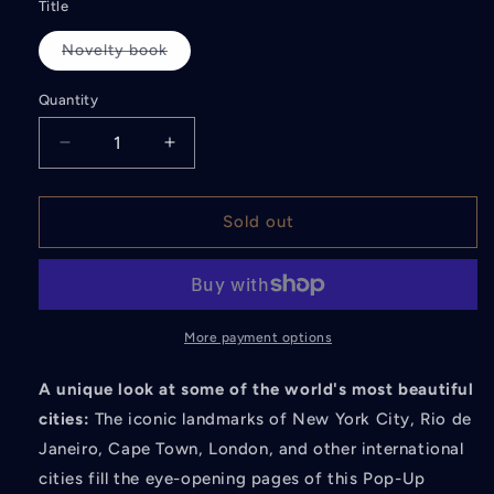
Title
Novelty book
Variant
sold
out
Quantity
or
unavailable
Decrease
Increase
quantity
quantity
for
for
The
The
Sold out
Pop-
Pop-
Up
Up
Guide:
Guide:
Cities
Cities
Around
Around
More payment options
the
the
World
World
A unique look at some of the world's most beautiful
cities:
The iconic landmarks of New York City, Rio de
Janeiro, Cape Town, London, and other international
cities fill the eye-opening pages of this Pop-Up