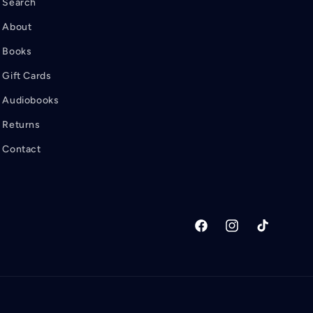
Search
About
Books
Gift Cards
Audiobooks
Returns
Contact
Facebook
Instagram
TikTok