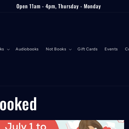
Open 11am - 4pm, Thursday - Monday
ks
Audiobooks
Not Books
Gift Cards
Events
C
Booked