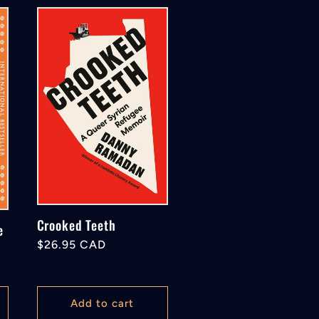
Crooked Teeth
e
Regular
$26.95 CAD
price
Add to cart