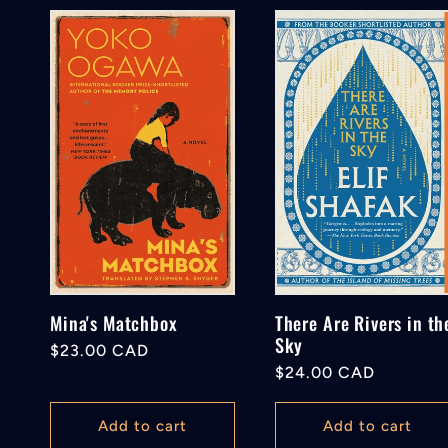
o
n
:
Mina's Matchbox
There Are Rivers in th
Sky
Regular
$23.00 CAD
Regular
$24.00 CAD
price
price
Add to cart
Add to cart