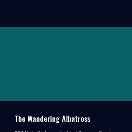
The Wandering Albatross