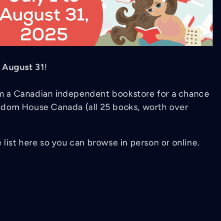
l
August 31
!
rom a Canadian independent bookstore for a chance
dom House Canada (all 25 books, worth over
e list here so you can browse in person or online.