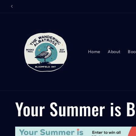
Skip to
content
Home
About
Boo
C
Your Summer is 
o