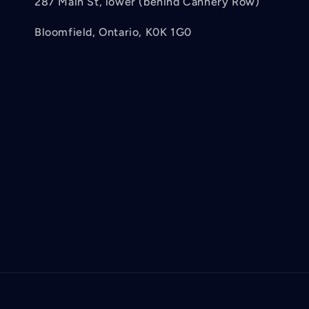
287 Main St, lower (behind Cannery Row)
Bloomfield, Ontario, K0K 1G0