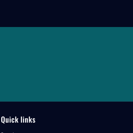
Quick links