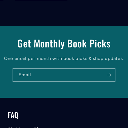
Get Monthly Book Picks
One email per month with book picks & shop updates.
Email
FAQ