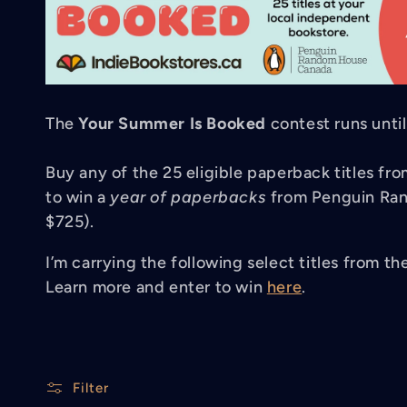
l
l
The
Your Summer Is Booked
contest runs unti
e
Buy any of the 25 eligible paperback titles f
to win a
year of paperbacks
from Penguin Ran
c
$725).
t
I’m carrying the following select titles from th
Learn more and enter to win
here
.
i
Filter