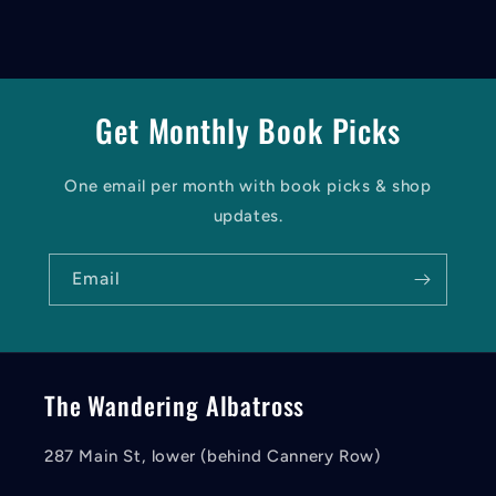
Get Monthly Book Picks
One email per month with book picks & shop
updates.
Email
The Wandering Albatross
287 Main St, lower (behind Cannery Row)