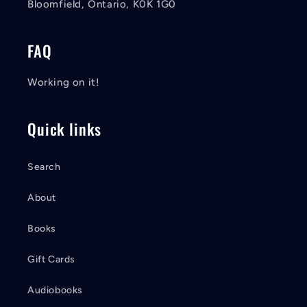
Bloomfield, Ontario, K0K 1G0
FAQ
Working on it!
Quick links
Search
About
Books
Gift Cards
Audiobooks