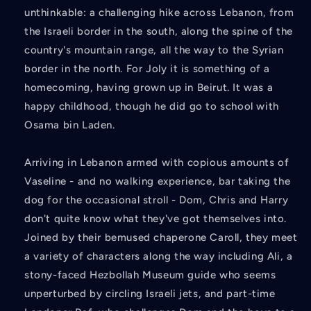
unthinkable: a challenging hike across Lebanon, from
the Israeli border in the south, along the spine of the
country's mountain range, all the way to the Syrian
border in the north. For Joly it is something of a
homecoming, having grown up in Beirut. It was a
happy childhood, though he did go to school with
Osama bin Laden.
Arriving in Lebanon armed with copious amounts of
Vaseline - and no walking experience, bar taking the
dog for the occasional stroll - Dom, Chris and Harry
don't quite know what they've got themselves into.
Joined by their bemused chaperone Caroll, they meet
a variety of characters along the way including Ali, a
stony-faced Hezbollah Museum guide who seems
unperturbed by circling Israeli jets, and part-time