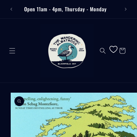
Skip to
Free
Open 11am - 4pm, Thursday - Monday
content
Cart
Skip to
product
information