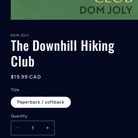
Open
media
1
in
DOM JOLY
The Downhill Hiking
modal
Club
Regular
$19.99 CAD
price
Title
Paperback / softback
Quantity
Decrease
Increase
quantity
quantity