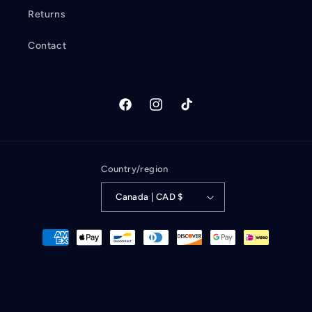
Returns
Contact
Facebook
Instagram
TikTok
Country/region
Canada | CAD $
Payment
methods
Refund policy
© 2026,
Wandering Albatross Books
Powered by Shopify
Privacy policy
Terms of service
Contact information