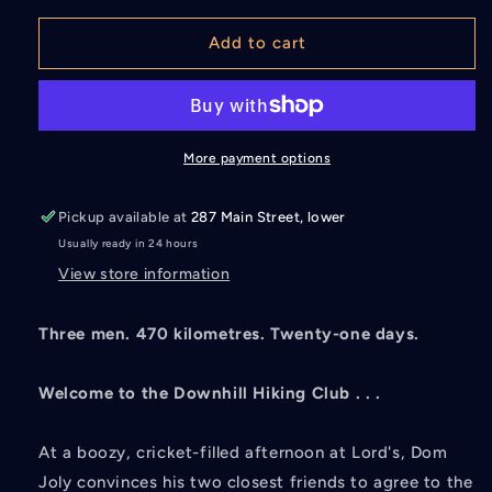
for
for
The
The
Add to cart
Downhill
Downhill
Hiking
Hiking
Club
Club
More payment options
Pickup available at
287 Main Street, lower
Usually ready in 24 hours
View store information
Three men. 470 kilometres. Twenty-one days.
Welcome to the Downhill Hiking Club . . .
At a boozy, cricket-filled afternoon at Lord's, Dom
Joly convinces his two closest friends to agree to the