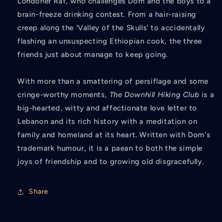
Londoner Raf, who challenges Dom and the boys to a
brain-freeze drinking contest. From a hair-raising
creep along the 'Valley of the Skulls' to accidentally
flashing an unsuspecting Ethiopian cook, the three
friends just about manage to keep going.
With more than a smattering of persiflage and some
cringe-worthy moments,
The Downhill Hiking Club
is a
big-hearted, witty and affectionate love letter to
Lebanon and its rich history with a meditation on
family and homeland at its heart. Written with Dom's
trademark humour, it is a paean to both the simple
joys of friendship and to growing old disgracefully.
Share