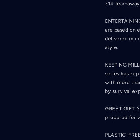
314 tear-away
ENTERTAINING
are based on 
delivered in 
style.
KEEPING MILL
series has kep
with more than
by survival ex
GREAT GIFT A
prepared for 
PLASTIC-FREE