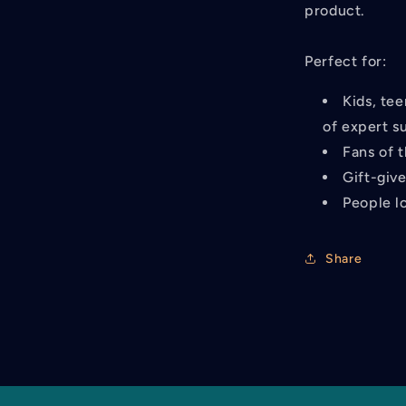
product.
Perfect for:
Kids, tee
of expert s
Fans of 
Gift-giv
People lo
Share