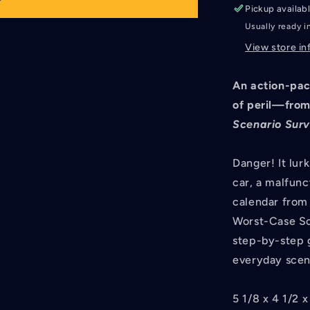
Pickup availab
Usually ready i
View store in
An action-pac
of peril—from
Scenario Sur
Danger! It lur
car, a malfunct
calendar from 
Worst-Case Sc
step-by-step 
everyday scen
5 1/8 x 4 1/2 x