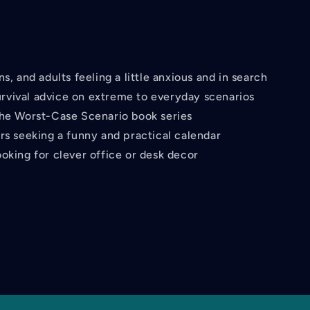
ns, and adults feeling a little anxious and in search
urvival advice on extreme to everyday scenarios
the Worst-Case Scenario book series
ers seeking a funny and practical calendar
oking for clever office or desk decor