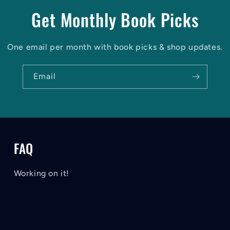
Get Monthly Book Picks
One email per month with book picks & shop updates.
Email
FAQ
Working on it!