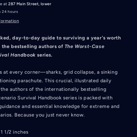
le at
287 Main Street, lower
n 24 hours
formation
ked, day-to-day guide to surviving a year's worth
 the bestselling authors of
The Worst-Case
vival Handbook
series.
ks at every corner—sharks, grid collapse, a sinking
ioning parachute. This crucial, illustrated daily
the authors of the internationally bestselling
enario Survival Handbook series is packed with
guidance and essential knowledge for extreme and
arios. Because you just never know.
 1 1/2 inches