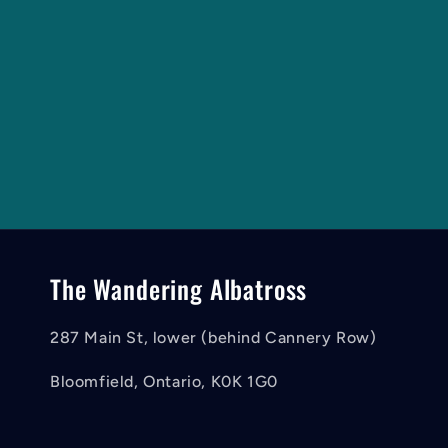
The Wandering Albatross
287 Main St, lower (behind Cannery Row)
Bloomfield, Ontario, K0K 1G0