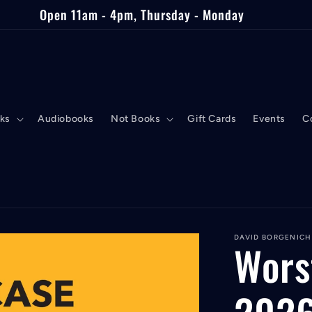
Open 11am - 4pm, Thursday - Monday
ks
Audiobooks
Not Books
Gift Cards
Events
C
DAVID BORGENICH
Wors