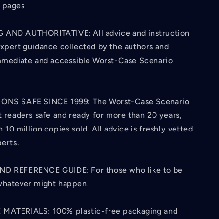
 pages
 AND AUTHORITATIVE: All advice and instruction
expert guidance collected by the authors and
immediate and accessible Worst-Case Scenario
IONS SAFE SINCE 1999: The Worst-Case Scenario
t readers safe and ready for more than 20 years,
 10 million copies sold. All advice is freshly vetted
perts.
ND REFERENCE GUIDE: For those who like to be
whatever might happen.
 MATERIALS: 100% plastic-free packaging and