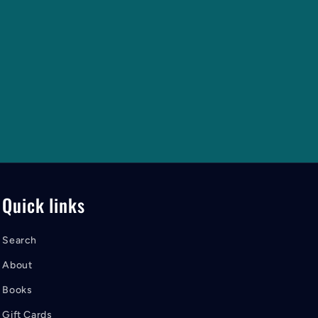
Quick links
Search
About
Books
Gift Cards