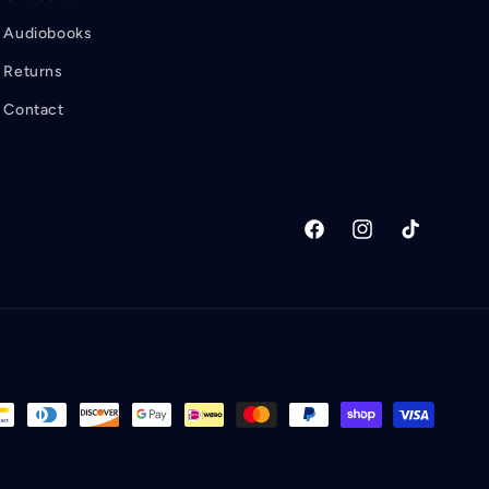
Audiobooks
Returns
Contact
Facebook
Instagram
TikTok