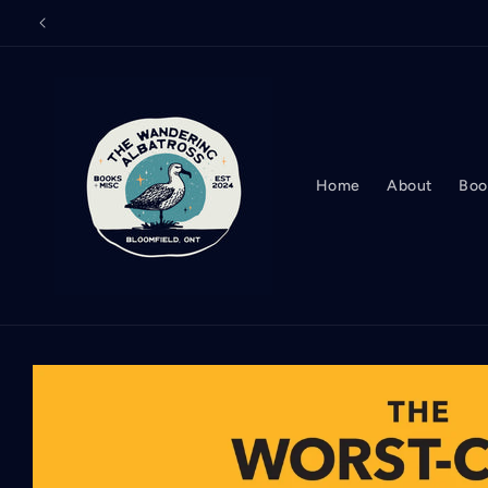
Skip to
content
Home
About
Boo
Skip to
product
information