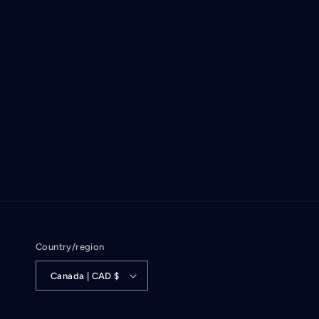
Country/region
Canada | CAD $